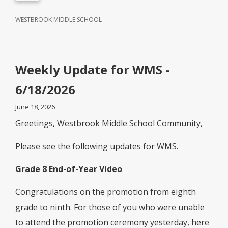
WESTBROOK MIDDLE SCHOOL
Weekly Update for WMS -
6/18/2026
June 18, 2026
Greetings, Westbrook Middle School Community,
Please see the following updates for WMS.
Grade 8 End-of-Year Video
Congratulations on the promotion from eighth
grade to ninth. For those of you who were unable
to attend the promotion ceremony yesterday, here