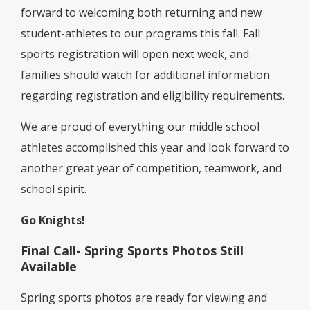
forward to welcoming both returning and new
student-athletes to our programs this fall. Fall
sports registration will open next week, and
families should watch for additional information
regarding registration and eligibility requirements.
We are proud of everything our middle school
athletes accomplished this year and look forward to
another great year of competition, teamwork, and
school spirit.
Go Knights!
Final Call- Spring Sports Photos Still
Available
Spring sports photos are ready for viewing and