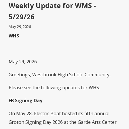
Weekly Update for WMS -
5/29/26
May 29, 2026
WHS
May 29, 2026
Greetings, Westbrook High School Community,
Please see the following updates for WHS.
EB Signing Day
On May 28, Electric Boat hosted its fifth annual
Groton Signing Day 2026 at the Garde Arts Center