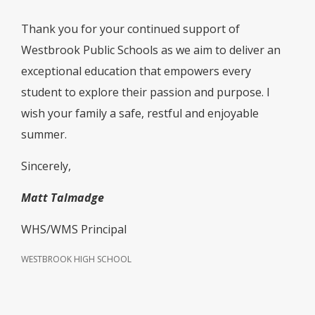
Thank you for your continued support of
Westbrook Public Schools as we aim to deliver an
exceptional education that empowers every
student to explore their passion and purpose. I
wish your family a safe, restful and enjoyable
summer.
Sincerely,
Matt Talmadge
WHS/WMS Principal
WESTBROOK HIGH SCHOOL