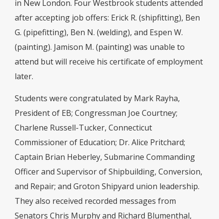
in New London. Four Westbrook students attended
after accepting job offers: Erick R. (shipfitting), Ben
G. (pipefitting), Ben N. (welding), and Espen W.
(painting). Jamison M. (painting) was unable to
attend but will receive his certificate of employment
later.
Students were congratulated by Mark Rayha,
President of EB; Congressman Joe Courtney;
Charlene Russell-Tucker, Connecticut
Commissioner of Education; Dr. Alice Pritchard;
Captain Brian Heberley, Submarine Commanding
Officer and Supervisor of Shipbuilding, Conversion,
and Repair; and Groton Shipyard union leadership.
They also received recorded messages from
Senators Chris Murphy and Richard Blumenthal,