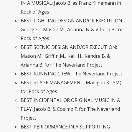
IN A MUSICAL: Jacob B. as Franz Klinemann in
Rock of Ages
BEST LIGHTING DESIGN AND/OR EXECUTION:
George I., Mason M., Arianna B. & Vitoria P. for
Rock of Ages
BEST SCENIC DESIGN AND/OR EXECUTION:
Mason M., Griffin M., Kelli H., Kendra B. &
Arianna B. for The Neverland Project
BEST RUNNING CREW: The Neverland Project
BEST STAGE MANAGEMENT: Madigan K. (SM)
for Rock of Ages
BEST INCIDENTAL OR ORIGINAL MUSIC IN A
PLAY: Jacob B. & Cosimo F. for The Neverland
Project
BEST PERFORMANCE IN A SUPPORTING