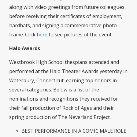
along with video greetings from future colleagues,
before receiving their certificates of employment,
hardhats, and signing a commemorative photo
frame. Click
here
to see pictures of the event.
Halo Awards
Westbrook High School thespians attended and
performed at the Halo Theater Awards yesterday in
Waterbury, Connecticut, earning top honors in
several categories. Below is a list of the
nominations and recognitions they received for
their fall production of Rock of Ages and their
spring production of The Neverland Project.
BEST PERFORMANCE IN A COMIC MALE ROLE