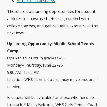
https://casci.ac/12955
These are outstanding opportunities for student-
athletes to showcase their skills, connect with
college coaches, and gain valuable exposure at the
next level.
Upcoming Opportunity: Middle School Tennis
Camp
Open to students in grades 5–8
Monday–Thursday, June 22–25
9:00 AM–12:00 PM
Location: WHS Tennis Courts (may move indoors if
needed)
Racquets will be available for those who need them.
Instructor: Missy Belcourt, WHS Girls Tennis Coach