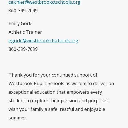
ceichler@westbrookctschools.org
860-399-7099
Emily Gorki
Athletic Trainer
egorki@westbrookctschools.org
860-399-7099
Thank you for your continued support of
Westbrook Public Schools as we aim to deliver an
exceptional education that empowers every
student to explore their passion and purpose. I
wish your family a safe, restful and enjoyable
summer.