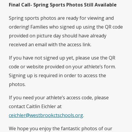
Final Call- Spring Sports Photos Still Available
Spring sports photos are ready for viewing and
ordering! Families who signed up using the QR code
provided on picture day should have already
received an email with the access link.
If you have not signed up yet, please use the QR
code or website provided on your athlete’s form.
Signing up is required in order to access the
photos.
If you need your athlete’s access code, please
contact Caitlin Eichler at
ceichler@westbrookctschools.org
.
We hope you enjoy the fantastic photos of our