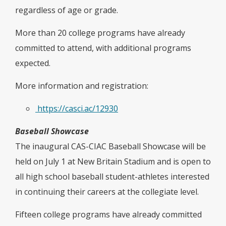
regardless of age or grade.
More than 20 college programs have already
committed to attend, with additional programs
expected.
More information and registration:
https://casci.ac/12930
Baseball Showcase
The inaugural CAS-CIAC Baseball Showcase will be
held on July 1 at New Britain Stadium and is open to
all high school baseball student-athletes interested
in continuing their careers at the collegiate level.
Fifteen college programs have already committed