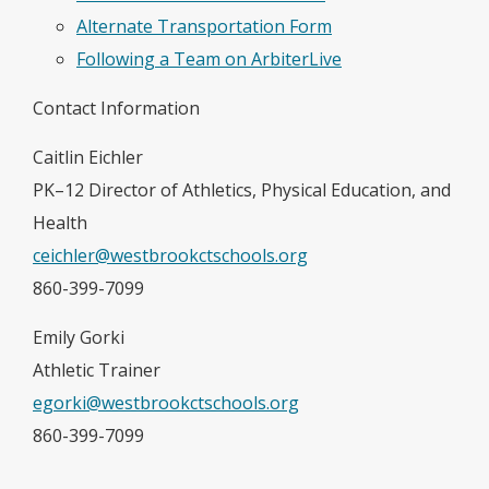
Alternate Transportation Form
Following a Team on ArbiterLive
Contact Information
Caitlin Eichler
PK–12 Director of Athletics, Physical Education, and
Health
ceichler@westbrookctschools.org
860-399-7099
Emily Gorki
Athletic Trainer
egorki@westbrookctschools.org
860-399-7099