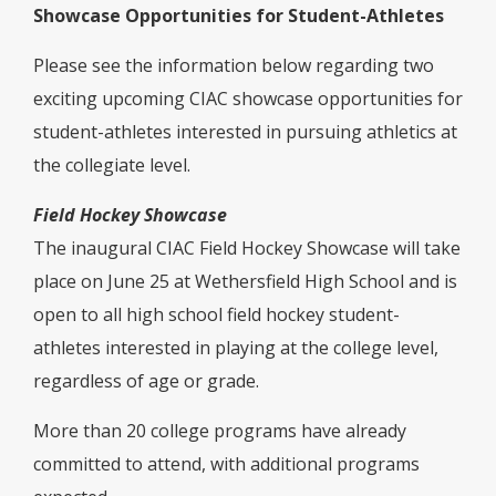
Showcase Opportunities for Student-Athletes
Please see the information below regarding two
exciting upcoming CIAC showcase opportunities for
student-athletes interested in pursuing athletics at
the collegiate level.
Field Hockey Showcase
The inaugural CIAC Field Hockey Showcase will take
place on June 25 at Wethersfield High School and is
open to all high school field hockey student-
athletes interested in playing at the college level,
regardless of age or grade.
More than 20 college programs have already
committed to attend, with additional programs