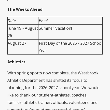
The Weeks Ahead
Date
Event
June 19 - August
Summer Vacation!
26
August 27
First Day of the 2026 - 2027 School
Year
Athletics
With spring sports now complete, the Westbrook
Athletic Department has shifted its focus to
planning for the 2026-2027 school year. We would
like to thank our student-athletes, coaches,
families, athletic trainer, officials, volunteers, and
supporters for another successful year of