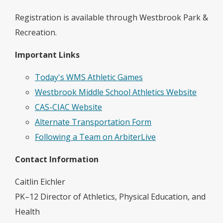
Registration is available through Westbrook Park &
Recreation.
Important Links
Today's WMS Athletic Games
Westbrook Middle School Athletics Website
CAS-CIAC Website
Alternate Transportation Form
Following a Team on ArbiterLive
Contact Information
Caitlin Eichler
PK–12 Director of Athletics, Physical Education, and
Health