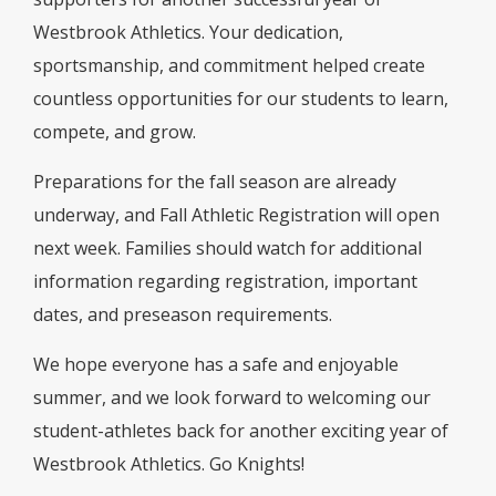
Westbrook Athletics. Your dedication,
sportsmanship, and commitment helped create
countless opportunities for our students to learn,
compete, and grow.
Preparations for the fall season are already
underway, and Fall Athletic Registration will open
next week. Families should watch for additional
information regarding registration, important
dates, and preseason requirements.
We hope everyone has a safe and enjoyable
summer, and we look forward to welcoming our
student-athletes back for another exciting year of
Westbrook Athletics. Go Knights!