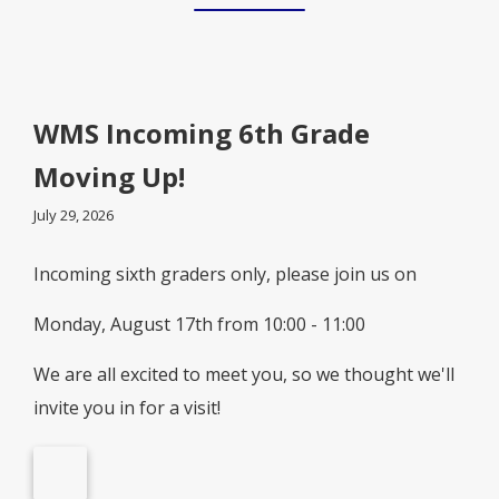
WMS Incoming 6th Grade
Moving Up!
July 29, 2026
Incoming sixth graders only, please join us on
Monday, August 17th from 10:00 - 11:00
We are all excited to meet you, so we thought we'll
invite you in for a visit!