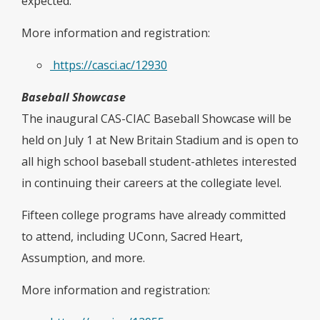
expected.
More information and registration:
https://casci.ac/12930
Baseball Showcase
The inaugural CAS-CIAC Baseball Showcase will be
held on July 1 at New Britain Stadium and is open to
all high school baseball student-athletes interested
in continuing their careers at the collegiate level.
Fifteen college programs have already committed
to attend, including UConn, Sacred Heart,
Assumption, and more.
More information and registration: