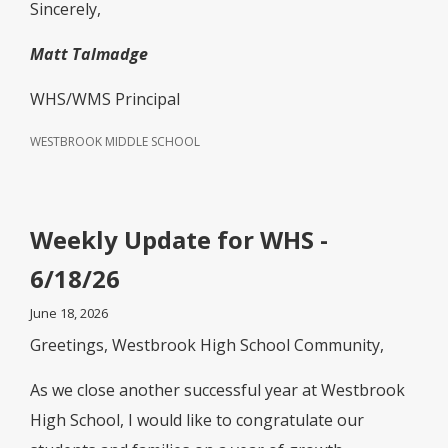
Sincerely,
Matt Talmadge
WHS/WMS Principal
WESTBROOK MIDDLE SCHOOL
Weekly Update for WHS -
6/18/26
June 18, 2026
Greetings, Westbrook High School Community,
As we close another successful year at Westbrook
High School, I would like to congratulate our