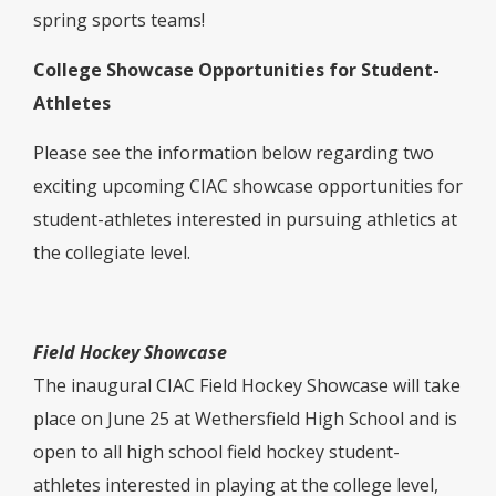
spring sports teams!
College Showcase Opportunities for Student-
Athletes
Please see the information below regarding two
exciting upcoming CIAC showcase opportunities for
student-athletes interested in pursuing athletics at
the collegiate level.
Field Hockey Showcase
The inaugural CIAC Field Hockey Showcase will take
place on June 25 at Wethersfield High School and is
open to all high school field hockey student-
athletes interested in playing at the college level,