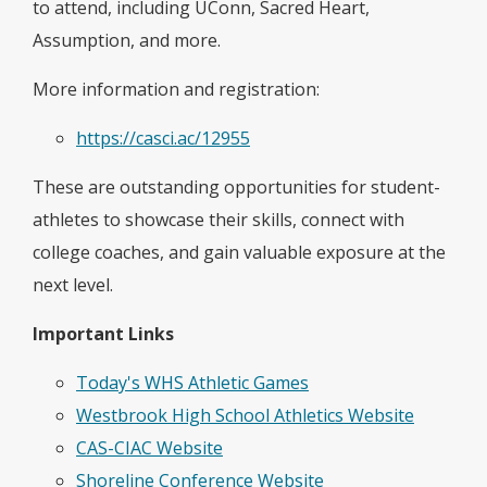
to attend, including UConn, Sacred Heart,
Assumption, and more.
More information and registration:
https://casci.ac/12955
These are outstanding opportunities for student-
athletes to showcase their skills, connect with
college coaches, and gain valuable exposure at the
next level.
Important Links
Today's WHS Athletic Games
Westbrook High School Athletics Website
CAS-CIAC Website
Shoreline Conference Website