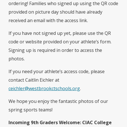
ordering! Families who signed up using the QR code
provided on picture day should have already
received an email with the access link.
If you have not signed up yet, please use the QR
code or website provided on your athlete’s form.
Signing up is required in order to access the
photos.
If you need your athlete’s access code, please
contact Caitlin Eichler at
ceichler@westbrookctschools.org
.
We hope you enjoy the fantastic photos of our
spring sports teams!
Incoming 9th Graders Welcome: CIAC
College