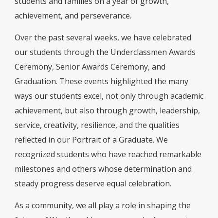
students and families on a year of growth,
achievement, and perseverance.
Over the past several weeks, we have celebrated
our students through the Underclassmen Awards
Ceremony, Senior Awards Ceremony, and
Graduation. These events highlighted the many
ways our students excel, not only through academic
achievement, but also through growth, leadership,
service, creativity, resilience, and the qualities
reflected in our Portrait of a Graduate. We
recognized students who have reached remarkable
milestones and others whose determination and
steady progress deserve equal celebration.
As a community, we all play a role in shaping the