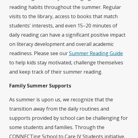
reading habits throughout the summer. Regular
visits to the library, access to books that match
students' interests, and even 15–20 minutes of
daily reading can have a significant positive impact
on literacy development and overall academic
readiness. Please see our
Summer Reading Guide
to help kids stay motivated, challenge themselves
and keep track of their summer reading.
Family Summer Supports
As summer is upon us, we recognize that the
transition away from the daily routines and
supports provided by school can be challenging for
some students and families. Through the
CONNECTing School to Care IV Students initiative,