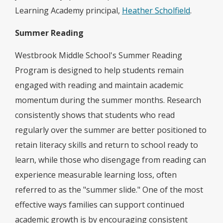
Learning Academy principal,
Heather Scholfield
.
Summer Reading
Westbrook Middle School's Summer Reading
Program is designed to help students remain
engaged with reading and maintain academic
momentum during the summer months. Research
consistently shows that students who read
regularly over the summer are better positioned to
retain literacy skills and return to school ready to
learn, while those who disengage from reading can
experience measurable learning loss, often
referred to as the "summer slide." One of the most
effective ways families can support continued
academic growth is by encouraging consistent