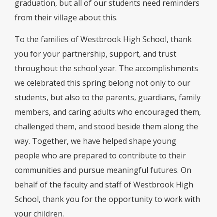
graduation, but all of our students need reminders
from their village about this.
To the families of Westbrook High School, thank
you for your partnership, support, and trust
throughout the school year. The accomplishments
we celebrated this spring belong not only to our
students, but also to the parents, guardians, family
members, and caring adults who encouraged them,
challenged them, and stood beside them along the
way. Together, we have helped shape young
people who are prepared to contribute to their
communities and pursue meaningful futures. On
behalf of the faculty and staff of Westbrook High
School, thank you for the opportunity to work with
your children.