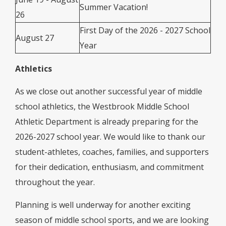
Summer Vacation!
26
First Day of the 2026 - 2027 School
August 27
Year
Athletics
As we close out another successful year of middle
school athletics, the Westbrook Middle School
Athletic Department is already preparing for the
2026-2027 school year. We would like to thank our
student-athletes, coaches, families, and supporters
for their dedication, enthusiasm, and commitment
throughout the year.
Planning is well underway for another exciting
season of middle school sports, and we are looking