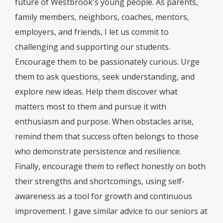
future of Westbrook's young people. As parents,
family members, neighbors, coaches, mentors,
employers, and friends, I let us commit to
challenging and supporting our students.
Encourage them to be passionately curious. Urge
them to ask questions, seek understanding, and
explore new ideas. Help them discover what
matters most to them and pursue it with
enthusiasm and purpose. When obstacles arise,
remind them that success often belongs to those
who demonstrate persistence and resilience.
Finally, encourage them to reflect honestly on both
their strengths and shortcomings, using self-
awareness as a tool for growth and continuous
improvement. I gave similar advice to our seniors at