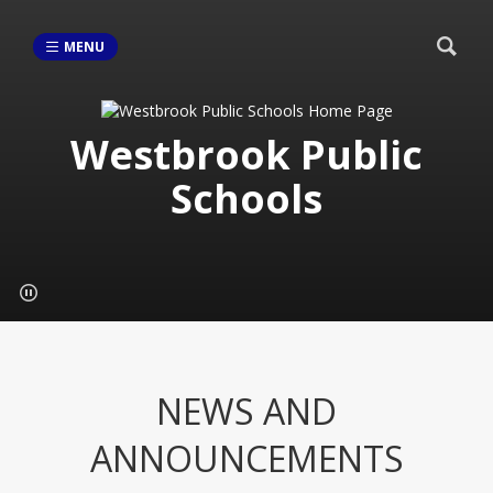
MENU
Westbrook Public
Schools
NEWS AND
ANNOUNCEMENTS