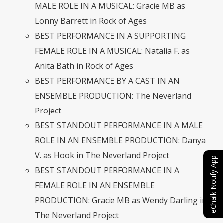
MALE ROLE IN A MUSICAL: Gracie MB as
Lonny Barrett in Rock of Ages
BEST PERFORMANCE IN A SUPPORTING
FEMALE ROLE IN A MUSICAL: Natalia F. as
Anita Bath in Rock of Ages
BEST PERFORMANCE BY A CAST IN AN
ENSEMBLE PRODUCTION: The Neverland
Project
BEST STANDOUT PERFORMANCE IN A MALE
ROLE IN AN ENSEMBLE PRODUCTION: Danya
V. as Hook in The Neverland Project
eChalk Notify App
BEST STANDOUT PERFORMANCE IN A
FEMALE ROLE IN AN ENSEMBLE
PRODUCTION: Gracie MB as Wendy Darling in
The Neverland Project