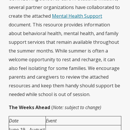
several partner organizations have collaborated to
create the attached
Mental Health Support
document. This resource provides information
about behavioral health, mental health, and family
support services that remain available throughout
the summer months. While summer is often a
welcome opportunity to rest and recharge, it can
also feel isolating for some families. We encourage
parents and caregivers to review the attached
resources and keep them handy should support be
needed while school is out of session.
The Weeks Ahead
(
Note: subject to change)
Date
Event
June 19 - August