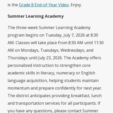
is the
Grade 8 End-of-Year Video
. Enjoy.
Summer Learning Academy
The three-week Summer Learning Academy
program begins on Tuesday, July 7, 2026 at 8:30
AM. Classes will take place from 8:30 AM until 11:30
AM on Mondays, Tuesdays, Wednesdays, and
Thursdays until July 23, 2026. The Academy offers
personalized instruction to strengthen core
academic skills in literacy, numeracy or English
language acquisition, helping students maintain
momentum and prepare confidently for next year.
The district anticipates providing breakfast, lunch
and transportation services for all participants. If
you have any questions, please contact Summer