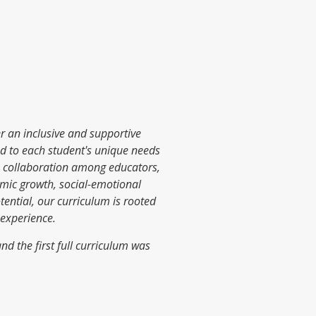
er an inclusive and supportive
red to each student's unique needs
s collaboration among educators,
mic growth, social-emotional
ential, our curriculum is rooted
 experience.
d the first full curriculum was