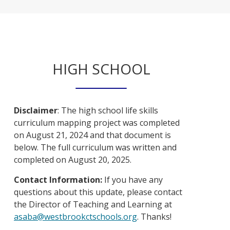
HIGH SCHOOL
Disclaimer
: The high school life skills
curriculum mapping project was completed
on August 21, 2024 and that document is
below. The full curriculum was written and
completed on August 20, 2025.
Contact Information:
If you have any
questions about this update, please contact
the Director of Teaching and Learning at
O
asaba@westbrookctschools.org
. Thanks!
p