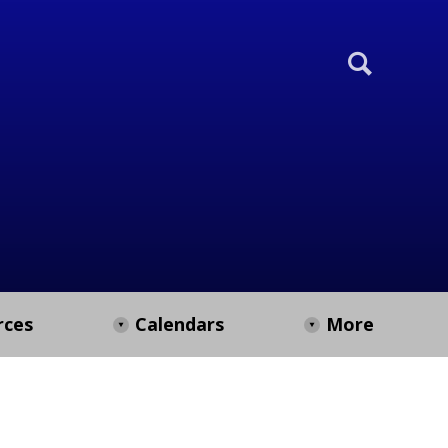
rces
Calendars
More