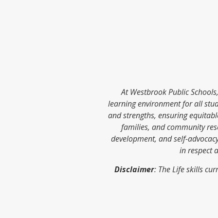
At Westbrook Public Schools, 
learning environment for all stud
and strengths, ensuring equitab
families, and community res
development, and self-advocacy.
in respect 
Disclaimer
: The Life skills 