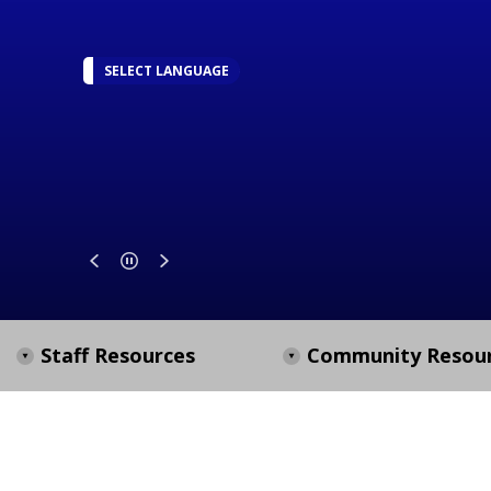
SELECT LANGUAGE
Staff Resources
Community Resou