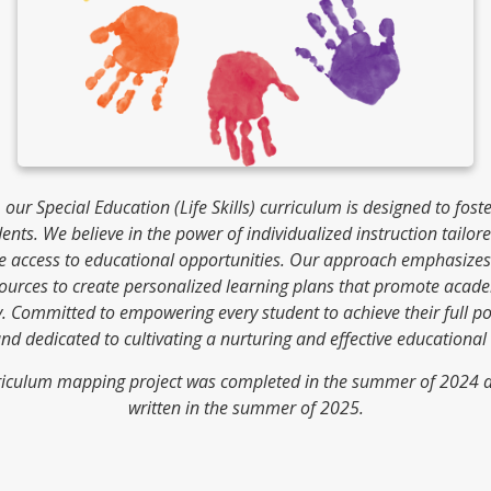
our Special Education (Life Skills) curriculum is designed to fost
ents. We believe in the power of individualized instruction tailo
le access to educational opportunities. Our approach emphasize
ources to create personalized learning plans that promote acade
 Committed to empowering every student to achieve their full pot
and dedicated to cultivating a nurturing and effective educational
curriculum mapping project was completed in the summer of 2024 an
written in the summer of 2025.