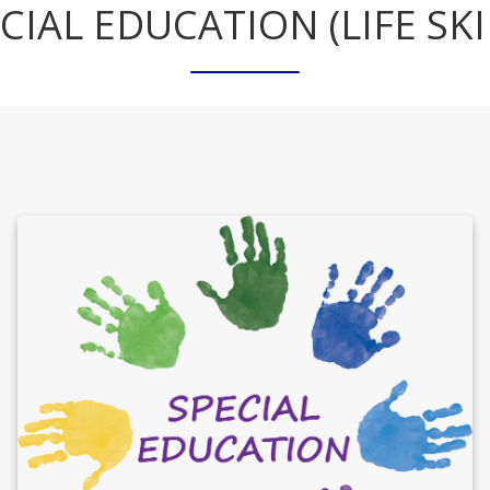
CIAL EDUCATION (LIFE SKI