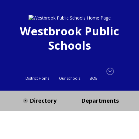
Westbrook Public
Schools
District Home
Our Schools
BOE
Directory
Departments