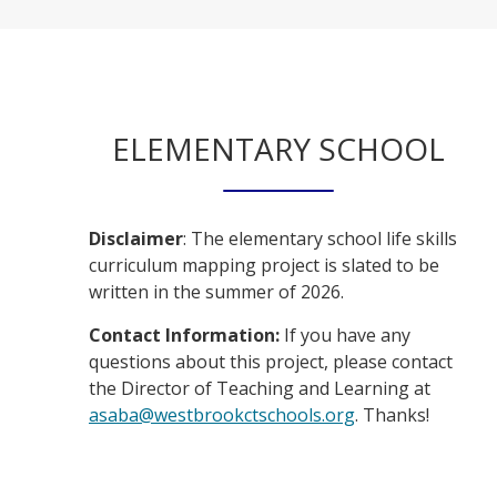
ELEMENTARY SCHOOL
Disclaimer
: The elementary school life skills
curriculum mapping project is slated to be
written in the summer of 2026.
Contact Information:
If you have any
questions about this project, please contact
the Director of Teaching and Learning at
O
asaba@westbrookctschools.org
. Thanks!
p
e
n