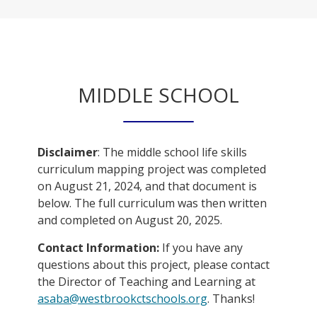
MIDDLE SCHOOL
Disclaimer
: The middle school life skills
curriculum mapping project was completed
on August 21, 2024, and that document is
below. The full curriculum was then written
and completed on August 20, 2025.
Contact Information:
If you have any
questions about this project, please contact
the Director of Teaching and Learning at
O
asaba@westbrookctschools.org
. Thanks!
p