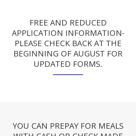
FREE AND REDUCED
APPLICATION INFORMATION-
PLEASE CHECK BACK AT THE
BEGINNING OF AUGUST FOR
UPDATED FORMS.
YOU CAN PREPAY FOR MEALS