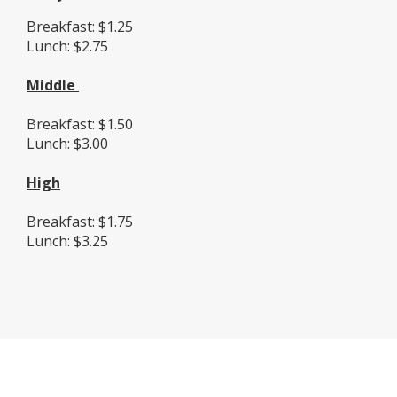
Breakfast: $1.25
Lunch: $2.75
Middle
Breakfast: $1.50
Lunch: $3.00
High
Breakfast: $1.75
Lunch: $3.25