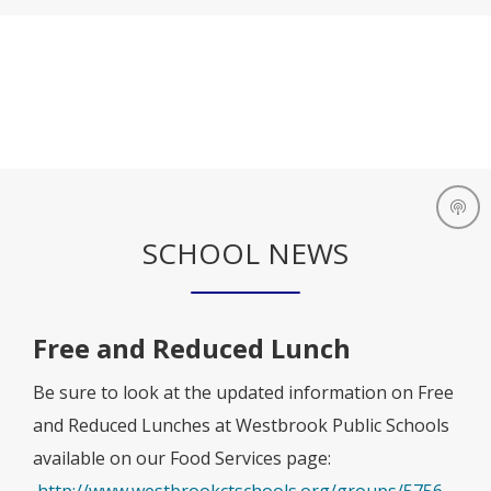
SCHOOL NEWS
Free and Reduced Lunch
Be sure to look at the updated information on Free
and Reduced Lunches at Westbrook Public Schools
available on our Food Services page:
O