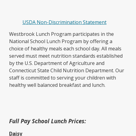
USDA Non-Discrimination Statement
Westbrook Lunch Program participates in the
National School Lunch Program by offering a
choice of healthy meals each school day. All meals
served must meet nutrition standards established
by the U.S. Department of Agriculture and
Connecticut State Child Nutrition Department. Our
staff is committed to serving your children with
healthy well balanced breakfast and lunch.
Full Pay School Lunch Prices:
Daisy