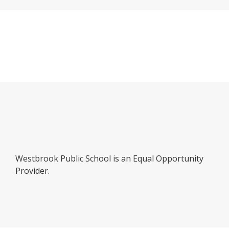
b
Westbrook Public School is an Equal Opportunity
Provider.