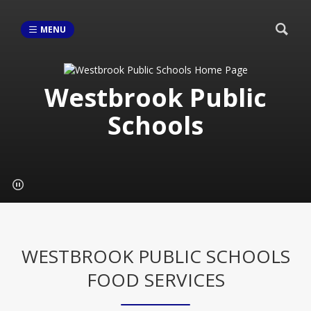
MENU
Westbrook Public
Schools
WESTBROOK PUBLIC SCHOOLS
FOOD SERVICES