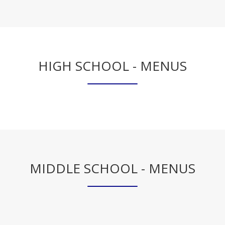
b
r
o
w
s
HIGH SCHOOL - MENUS
e
r
t
a
b
MIDDLE SCHOOL - MENUS