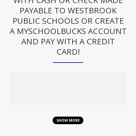
WITH CASH OR CHECK MADE
PAYABLE TO WESTBROOK
PUBLIC SCHOOLS OR CREATE
A MYSCHOOLBUCKS ACCOUNT
AND PAY WITH A CREDIT
CARD!
O
p
Create An Account & Pay With
SHOW MORE
e
MySchoolBucks Here!
n
s