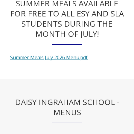
SUMMER MEALS AVAILABLE
FOR FREE TO ALL ESY AND SLA
STUDENTS DURING THE
MONTH OF JULY!
O
Summer Meals July 2026 Menu.pdf
p
e
n
s
i
DAISY INGRAHAM SCHOOL -
n
a
MENUS
n
e
w