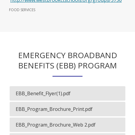
http://www.westbrookctschools.org/groups/5756
p
FOOD SERVICES
e
n
s
i
EMERGENCY BROADBAND
n
a
BENEFITS (EBB) PROGRAM
n
e
w
EBB_Benefit_Flyer(1).pdf
O
b
p
r
EBB_Program_Brochure_Print.pdf
e
O
n
o
p
s
EBB_Program_Brochure_Web 2.pdf
e
w
O
i
n
p