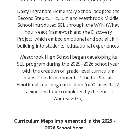
Daisy Ingraham Elementary School adopted the
Second Step curriculum and Westbrook Middle
School introduced SEL through the WYN (What
You Need) framework and the Discovery
Project, which embed emotional and social skill-
building into students' educational experiences.
Westbrook High School began developing its
SEL program during the 2025–2026 school year
with the creation of grade-level curriculum
maps. The development of the full Social-
Emotional Learning curriculum for Grades 9–12,
is expected to be completed by the end of
August 2026,
Curriculum Maps Implemented in the 2025 -
2026 School Year: