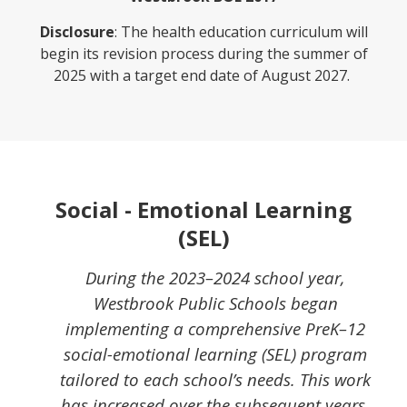
Disclosure
: The health education curriculum will
begin its revision process during the summer of
2025 with a target end date of August 2027.
Social - Emotional Learning
(SEL)
During the 2023–2024 school year,
Westbrook Public Schools began
implementing a comprehensive PreK–12
social-emotional learning (SEL) program
tailored to each school’s needs. This work
has increased over the subsequent years.