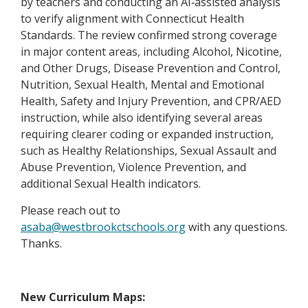
b
by teachers and conducting an AI‑assisted analysis
r
w
a
e
to verify alignment with Connecticut Health
t
s
b
r
Standards. The review confirmed strong coverage
a
e
t
in major content areas, including Alcohol, Nicotine,
b
r
a
and Other Drugs, Disease Prevention and Control,
t
b
Nutrition, Sexual Health, Mental and Emotional
a
Health, Safety and Injury Prevention, and CPR/AED
b
instruction, while also identifying several areas
requiring clearer coding or expanded instruction,
such as Healthy Relationships, Sexual Assault and
Abuse Prevention, Violence Prevention, and
additional Sexual Health indicators.
Please reach out to
O
asaba@westbrookctschools.org
with any questions.
p
Thanks.
e
n
s
New Curriculum Maps: