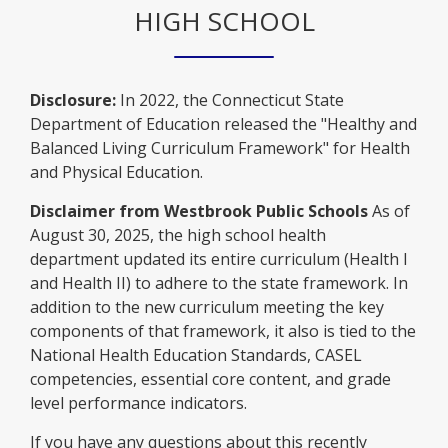
a
t
e
s
HIGH SCHOOL
n
r
n
a
w
e
a
t
e
b
b
r
n
a
w
r
t
e
b
b
Disclosure:
In 2022, the Connecticut State
o
a
w
r
Department of Education released the "Healthy and
w
b
b
o
Balanced Living Curriculum Framework" for Health
s
r
w
and Physical Education.
e
o
s
r
w
Disclaimer from Westbrook Public Schools
As of
e
t
s
August 30, 2025, the high school health
r
a
e
department updated its entire curriculum (Health I
t
b
r
and Health II) to adhere to the state framework. In
a
t
addition to the new curriculum meeting the key
b
a
components of that framework, it also is tied to the
b
National Health Education Standards, CASEL
competencies, essential core content, and grade
level performance indicators.
If you have any questions about this recently