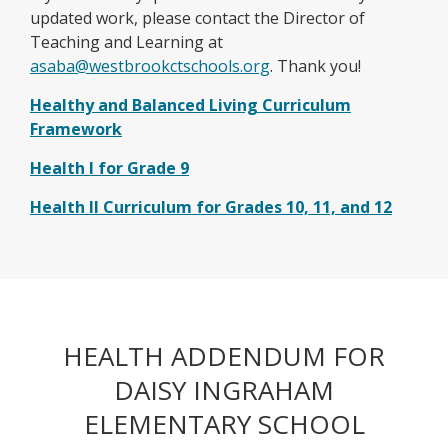
updated work, please contact the Director of
Teaching and Learning at
O
asaba@westbrookctschools.org
. Thank you!
p
Healthy and Balanced Living Curriculum
e
O
Framework
n
p
s
O
Health I for Grade 9
e
i
p
n
O
Health II Curriculum for Grades 10, 11, and 12
n
e
s
p
a
n
i
e
n
s
n
n
e
i
a
s
w
n
n
i
b
a
e
HEALTH ADDENDUM FOR
n
r
n
w
a
o
DAISY INGRAHAM
e
b
n
w
w
r
ELEMENTARY SCHOOL
e
s
b
o
w