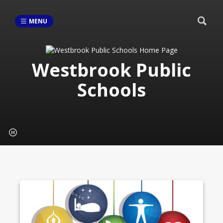
MENU
Westbrook Public
Schools