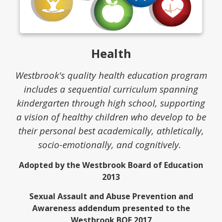
Health
Westbrook's quality health education program
includes a sequential curriculum spanning
kindergarten through high school, supporting
a vision of healthy children who develop to be
their personal best academically, athletically,
socio-emotionally, and cognitively.
Adopted by the Westbrook Board of Education
2013
Sexual Assault and Abuse Prevention and
Awareness addendum presented to the
Westbrook BOE 2017